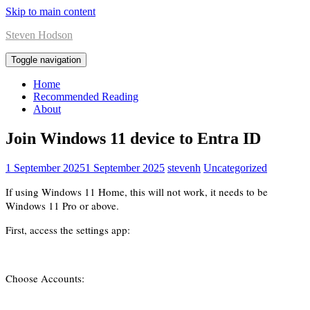
Skip to main content
Steven Hodson
Toggle navigation
Home
Recommended Reading
About
Join Windows 11 device to Entra ID
1 September 2025
1 September 2025
stevenh
Uncategorized
If using Windows 11 Home, this will not work, it needs to be
Windows 11 Pro or above.
First, access the settings app:
Choose Accounts: