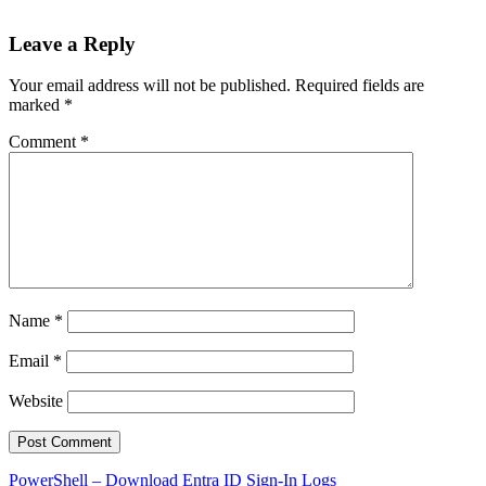
Leave a Reply
Your email address will not be published.
Required fields are
marked
*
Comment
*
Name
*
Email
*
Website
Post
PowerShell – Download Entra ID Sign-In Logs