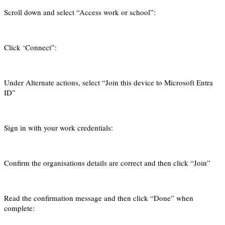
Scroll down and select “Access work or school”:
Click ‘Connect”:
Under Alternate actions, select “Join this device to Microsoft Entra
ID”
Sign in with your work credentials:
Confirm the organisations details are correct and then click “Join”
Read the confirmation message and then click “Done” when
complete: