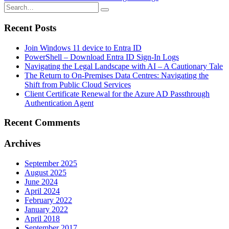
Search
navigation
for:
Recent Posts
Join Windows 11 device to Entra ID
PowerShell – Download Entra ID Sign-In Logs
Navigating the Legal Landscape with AI – A Cautionary Tale
The Return to On-Premises Data Centres: Navigating the
Shift from Public Cloud Services
Client Certificate Renewal for the Azure AD Passthrough
Authentication Agent
Recent Comments
Archives
September 2025
August 2025
June 2024
April 2024
February 2022
January 2022
April 2018
September 2017